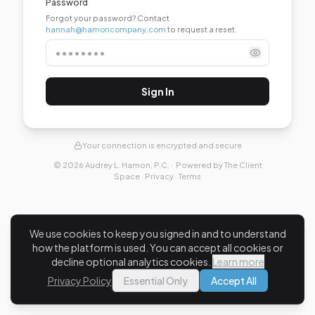
Password
Forgot your password?
Contact
hannah@hamoncompany.com
to request a reset.
Sign In
Your connection is encrypted and secure
©
2026
Audrey L. Hamon, P.C.
· Powered by
The Client
Space
·
Privacy
·
Terms
We use cookies to keep you signed in and to understand
how the platform is used. You can accept all cookies or
decline optional analytics cookies.
Learn more
Privacy Policy
Essential Only
Accept All