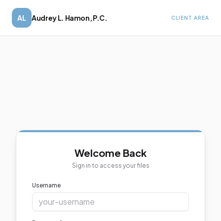
AL
Audrey L. Hamon, P.C.
CLIENT AREA
Welcome Back
Sign in to access your files
Username